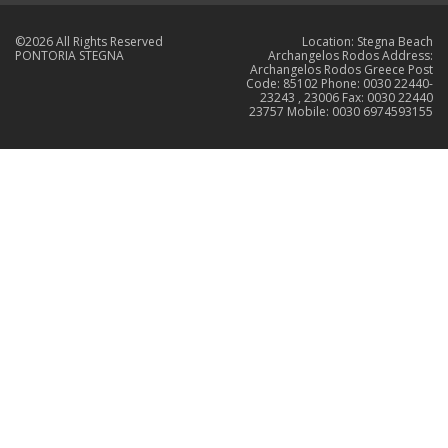
©2026 All Rights Reserved
Location: Stegna Beach
PONTORIA STEGNA
Archangelos Rodos Address:
Archangelos Rodos Greece Post
Code: 85102 Phone: 0030 22440-
23243 , 23006 Fax: 0030 22440
23757 Mobile: 0030 6974593155