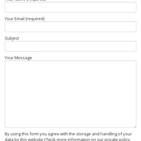
Your Email (required)
Subject
Your Message
By using this form you agree with the storage and handling of your
data by this website.Check more information on our private policy.