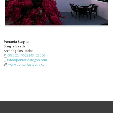
Pontoria Stegna
Stegna Beach
Archangelos Rodos
P:
0030 22440-23243 , 23006
E:
info@pontoriastegna.com
W:
www.pontoriastegna.com