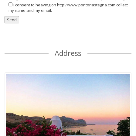
I consent to heaving on http://www.pontoriastegna.com collect
my name and my email.
Address