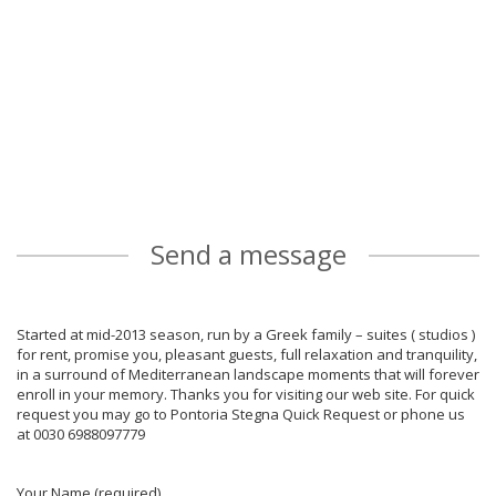
Send a message
Started at mid-2013 season, run by a Greek family – suites ( studios )
for rent, promise you, pleasant guests, full relaxation and tranquility,
in a surround of Mediterranean landscape moments that will forever
enroll in your memory. Thanks you for visiting our web site. For quick
request you may go to Pontoria Stegna Quick Request or phone us
at 0030 6988097779
Your Name (required)